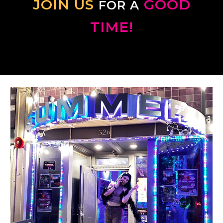
JOIN US
GOOD
FOR A
TIME!