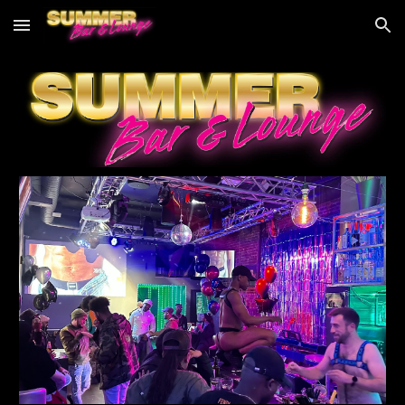
Skip to main content
Skip to navigation