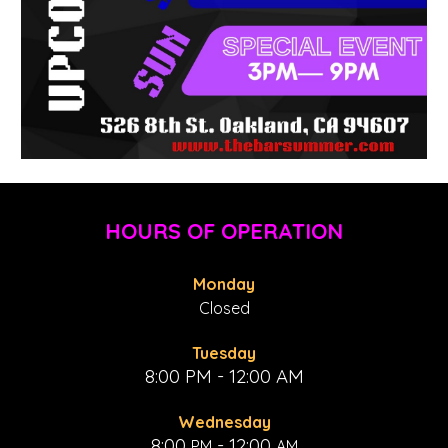
HOURS OF OPERATION
Monday
Closed
Tuesday
8:00 PM - 12:00 AM
Wednesday
8:00
- 1
2:00
PM
AM