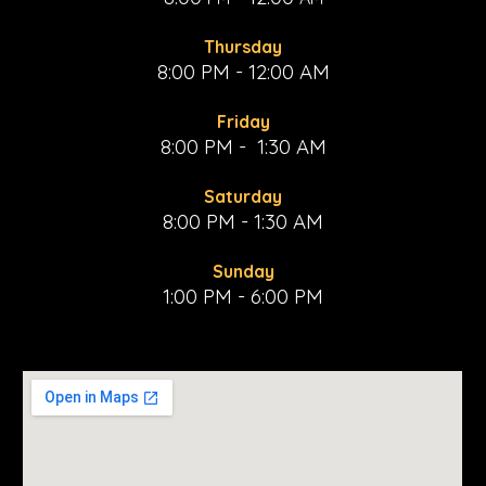
Thursday
8:00 PM - 12:00 AM
Friday
8:00 PM - 1:30 AM
Saturday
8:00 PM - 1:30 AM
Sunday
1:00 PM - 6:00 PM