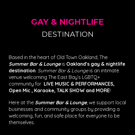
GAY & NIGHTLIFE
DESTINATION
Based in the heart of Old Town Oakland, The
Summer Bar & Lounge
is
Oakland’s gay & nightlife
destination
.
Summer Bar & Lounge
is an intimate
venue welcoming The East Bay’s LGBTQ+
community for
LIVE MUSIC & PERFORMANCES
,
Open Mic , Karaoke, TALK SHOW
and MORE
!
Here at the
Summer Bar & Lounge
, we support local
businesses and community groups by providing a
welcoming, fun, and safe place for everyone to be
themselves.