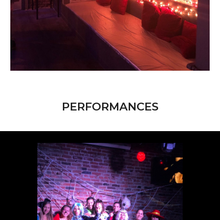
PERFORMANCES